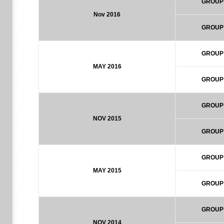
GROUP
Nov 2016
GROUP
GROUP
MAY 2016
GROUP
GROUP
NOV 2015
GROUP
GROUP
MAY 2015
GROUP
GROUP
NOV 2014