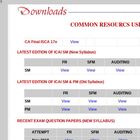
?
COMMON RESOURCS USE
CA Final ISCA 17e
View
LATEST EDITION OF ICAI SM
(New Syllabus)
FR
SFM
AUDITING
SM
View
View
View
LATEST EDITION OF ICAI SM & PM
(Old Syllabus)
FR
SFM
AUDITING
SM
View
View
View
PM
View
View
View
RECENT EXAM QUESTION PAPERS
(NEW SYLLABUS)
ATTEMPT
FR
SFM
AUDITING