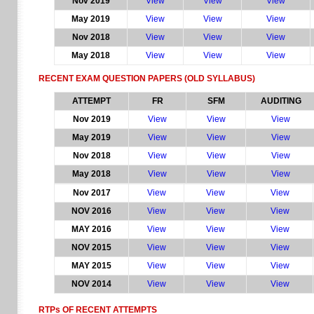
Nov 2019
View
View
View
May 2019
View
View
View
Nov 2018
View
View
View
May 2018
View
View
View
RECENT EXAM QUESTION PAPERS
(OLD SYLLABUS)
ATTEMPT
FR
SFM
AUDITING
Nov 2019
View
View
View
May 2019
View
View
View
Nov 2018
View
View
View
May 2018
View
View
View
Nov 2017
View
View
View
NOV 2016
View
View
View
MAY 2016
View
View
View
NOV 2015
View
View
View
MAY 2015
View
View
View
NOV 2014
View
View
View
RTPs OF RECENT ATTEMPTS