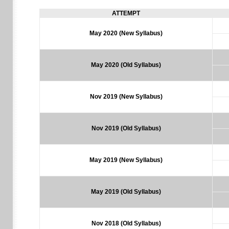
ATTEMPT
May 2020 (New Syllabus)
May 2020 (Old Syllabus)
Nov 2019 (New Syllabus)
Nov 2019 (Old Syllabus)
May 2019 (New Syllabus)
May 2019 (Old Syllabus)
Nov 2018
(Old Syllabus)