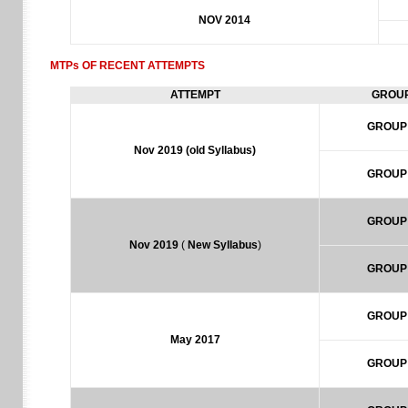
NOV 2014
MTPs OF RECENT ATTEMPTS
ATTEMPT
GROU
GROUP
Nov 2019
(old Syllabus)
GROUP
GROUP
Nov 2019
(
New Syllabus
)
GROUP
GROUP
May 2017
GROUP