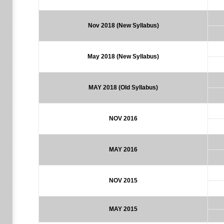
Nov 2018
(New Syllabus)
May 2018
(New Syllabus)
MAY 2018 (Old Syllabus)
NOV 2016
MAY 2016
NOV 2015
MAY 2015