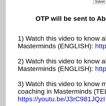
OTP will be sent to A
1) Watch this video to know a
Masterminds (ENGLISH):
htt
2) Watch this video to know 
Masterminds (ENGLISH):
htt
3) Watch this video to know 
coaching in Masterminds (T
https://youtu.be/J3rC981JQzI