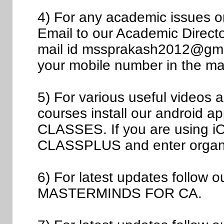
4) For any academic issues 
Email to our Academic Direct
mail id mssprakash2012@gmail
your mobile number in the mai
5) For various useful videos
courses install our androi
CLASSES. If you are using iOS
CLASSPLUS and enter organ
6) For latest updates follow
MASTERMINDS FOR CA.