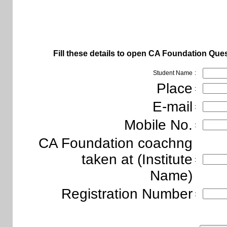
Fill these details to open
CA Foundation Ques
Student Name
:
Place
:
E-mail
:
Mobile No.
:
CA Foundation coachng
taken at (Institute
:
Name)
Registration Number
: