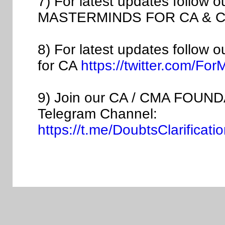
7) For latest updates follow 
MASTERMINDS FOR CA & C
8) For latest updates follow 
for CA
https://twitter.com/Fo
9) Join our CA / CMA FOUNDA
Telegram Channel:
https://t.me/DoubtsClarific