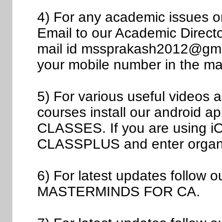
4) For any academic issues 
Email to our Academic Direct
mail id mssprakash2012@gmail
your mobile number in the mai
5) For various useful videos
courses install our androi
CLASSES. If you are using iOS
CLASSPLUS and enter organ
6) For latest updates follow
MASTERMINDS FOR CA.