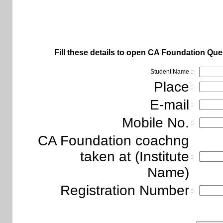
Fill these details to open
CA Foundation Ques
Student Name
:
Place
:
E-mail
:
Mobile No.
:
CA Foundation coachng
taken at (Institute
:
Name)
Registration Number
: