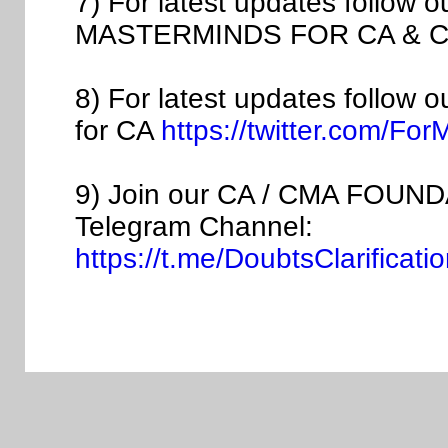
7) For latest updates follow 
MASTERMINDS FOR CA & C
8) For latest updates follow 
for CA
https://twitter.com/Fo
9) Join our CA / CMA FOUNDA
Telegram Channel:
https://t.me/DoubtsClarific