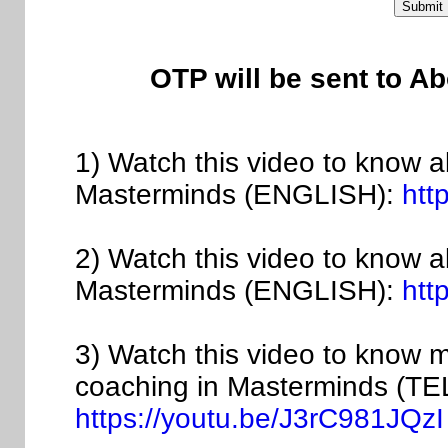
OTP will be sent to A
1) Watch this video to know a
Masterminds (ENGLISH):
htt
2) Watch this video to know 
Masterminds (ENGLISH):
htt
3) Watch this video to know 
coaching in Masterminds (T
https://youtu.be/J3rC981JQzI